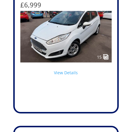
£6,999
15
View Details