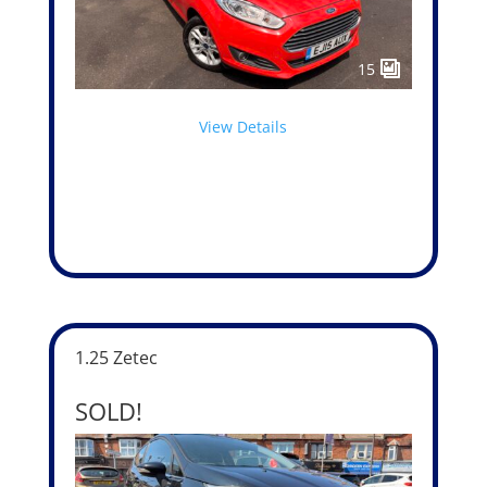
15
View Details
1.25 Zetec
SOLD!