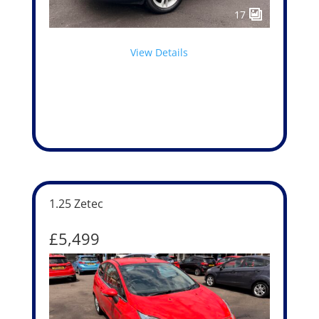
17
View Details
1.25 Zetec
£5,499