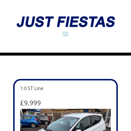
1.0 ST Line
£9,999