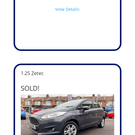
View Details
1.25 Zetec
SOLD!