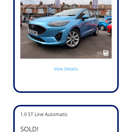
17
View Details
1.0 ST Line Automatic
SOLD!