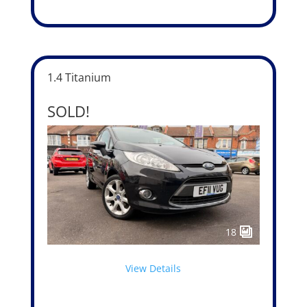
1.4 Titanium
SOLD!
18
View Details