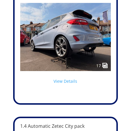
17
View Details
1.4 Automatic Zetec City pack