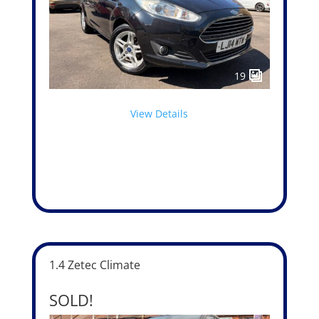
19
View Details
1.4 Zetec Climate
SOLD!