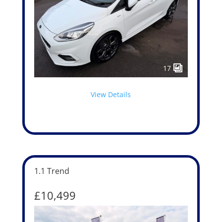
17
View Details
1.1 Trend
£10,499