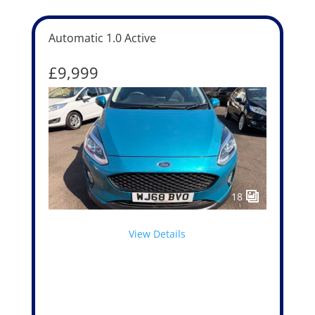
Automatic 1.0 Active
£9,999
18
View Details