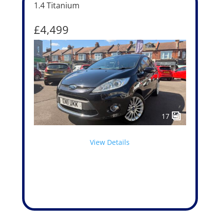
1.4 Titanium
£4,499
17
View Details