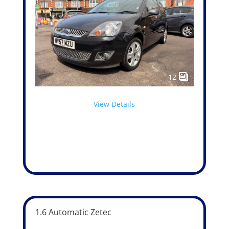
12
View Details
1.6 Automatic Zetec