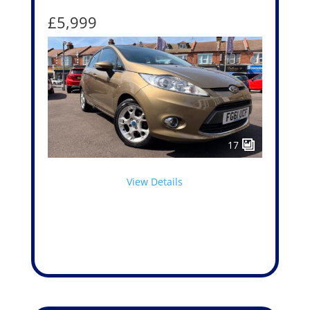
£5,999
17
View Details