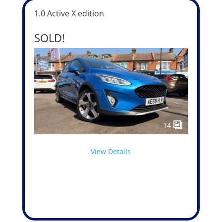
1.0 Active X edition
SOLD!
14
View Details