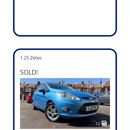
1.25 Zetec
SOLD!
12