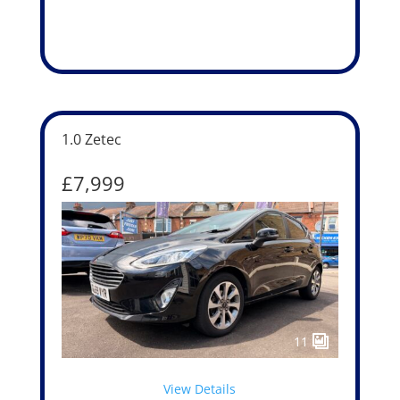
1.0 Zetec
£7,999
11
View Details