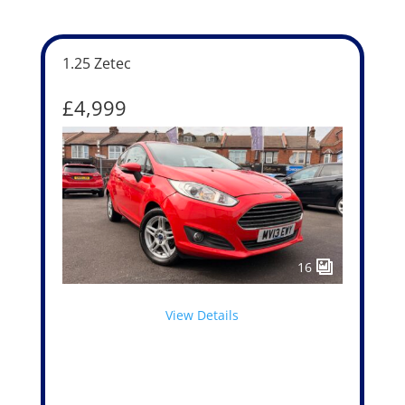
1.25 Zetec
£4,999
16
View Details