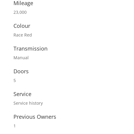
Mileage
23,000
Colour
Race Red
Transmission
Manual
Doors
5
Service
Service history
Previous Owners
1