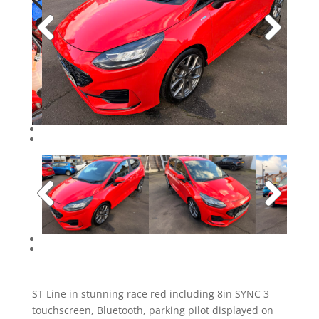
ST Line in stunning race red including 8in SYNC 3
touchscreen, Bluetooth, parking pilot displayed on