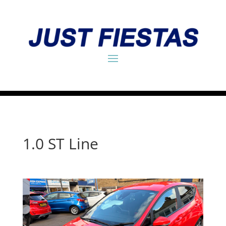
1.0 ST Line