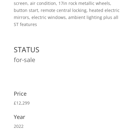
screen, air condition, 17in rock metallic wheels,
button start, remote central locking, heated electric
mirrors, electric windows, ambient lighting plus all
ST features
STATUS
for-sale
Price
£12,299
Year
2022